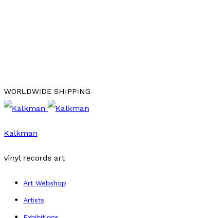
WORLDWIDE SHIPPING
Kalkman
vinyl records art
Art Webshop
Artists
Exhibitions