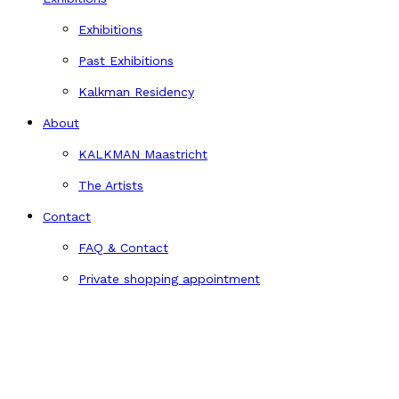
Exhibitions
Past Exhibitions
Kalkman Residency
About
KALKMAN Maastricht
The Artists
Contact
FAQ & Contact
Private shopping appointment