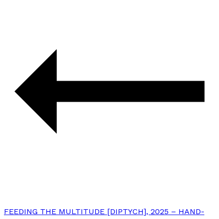
FEEDING THE MULTITUDE [DIPTYCH], 2025 – HAND-