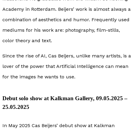
Academy in Rotterdam. Beijers’ work is almost always a
combination of aesthetics and humor. Frequently used
mediums for his work are: photography, film-stills,
color theory and text.
Since the rise of AI, Cas Beijers, unlike many artists, is a
lover of the power that Artificial Intelligence can mean
for the images he wants to use.
Debut solo show at Kalkman Gallery, 09.05.2025 –
25.05.2025
In May 2025 Cas Beijers’ debut show at Kalkman