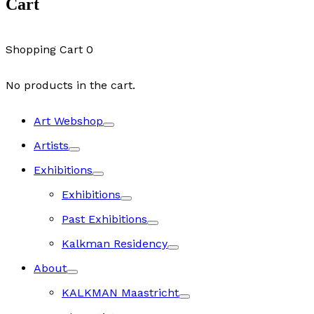
Cart
Shopping Cart
0
No products in the cart.
Art Webshop
Artists
Exhibitions
Exhibitions
Past Exhibitions
Kalkman Residency
About
KALKMAN Maastricht