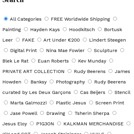
All Categories
FREE Worldwide Shipping
Painting
Hayden Kays
Hoodkitsch
Bortusk
Leer
FAKE
Art Under €200
Lindert Steegen
Digital Print
Nina Mae Fowler
Sculpture
Blek Le Rat
Euan Roberts
Kev Munday
PRIVATE ART COLLECTION
Rudy Beerens
James
Howden
Banksy
Photography
Rudy Beerens
curated by Les Deux Garçons
Cas Beijers
Stencil
Marta Galmozzi
Plastic Jesus
Screen Print
Jase Powell
Drawing
Tsherin Sherpa
Jesus Eloy
P1G3ON
KALKMAN MERCHANDISE