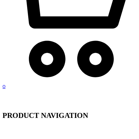
0
PRODUCT NAVIGATION