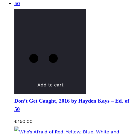
Add to cart
Don’t Get Caught, 2016 by Hayden Kays – Ed. of
50
€
150.00