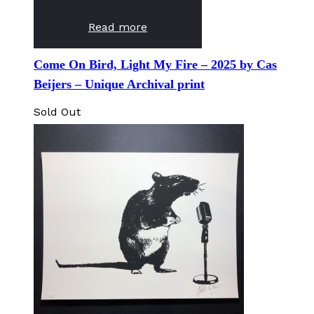
Read more
Come On Bird, Light My Fire – 2025 by Cas
Beijers – Unique Archival print
Sold Out