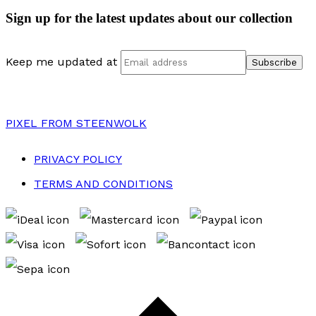
Sign up for the latest updates about our collection
Keep me updated at
PIXEL
FROM STEENWOLK
PRIVACY POLICY
TERMS AND CONDITIONS