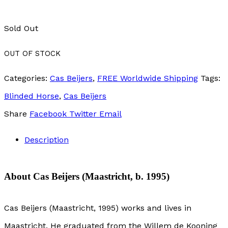
Sold Out
OUT OF STOCK
Categories:
Cas Beijers
,
FREE Worldwide Shipping
Tags:
Blinded Horse
,
Cas Beijers
Share
Facebook
Twitter
Email
Description
About Cas Beijers (Maastricht, b. 1995)
Cas Beijers (Maastricht, 1995) works and lives in
Maastricht. He graduated from the Willem de Kooning