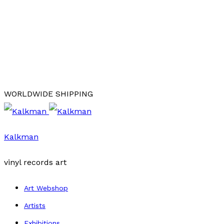
WORLDWIDE SHIPPING
Kalkman
vinyl records art
Art Webshop
Artists
Exhibitions