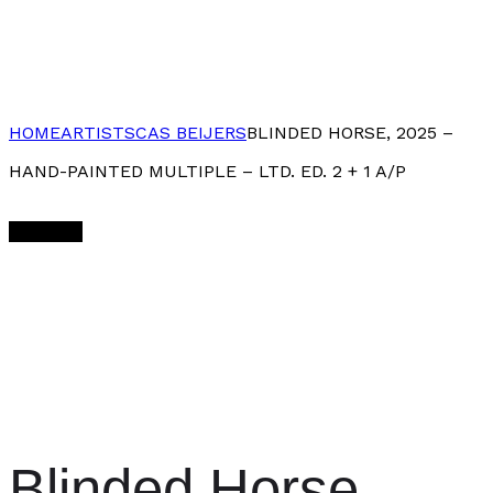
HOME
ARTISTS
CAS BEIJERS
BLINDED HORSE, 2025 –
HAND-PAINTED MULTIPLE – LTD. ED. 2 + 1 A/P
Sold Out
Blinded Horse,