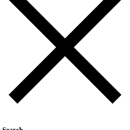
Search