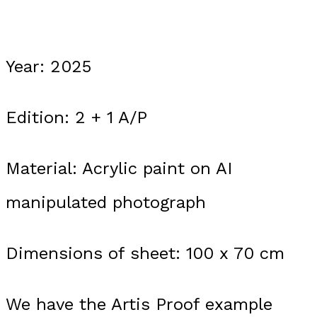
Year: 2025
Edition: 2 + 1 A/P
Material: Acrylic paint on AI
manipulated photograph
Dimensions of sheet: 100 x 70 cm
We have the Artis Proof example