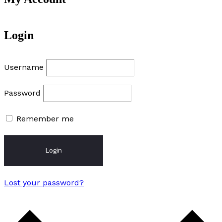
Login
Username
Password
Remember me
Login
Lost your password?