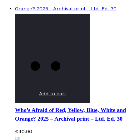
Add to cart
Who’s Afraid of Red, Yellow, Blue, White and
Orange? 2025 – Archival print – Ltd. Ed. 30
€
40.00