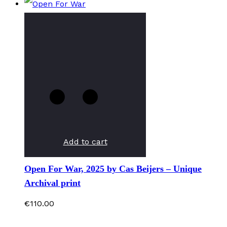
Add to cart
Open For War, 2025 by Cas Beijers – Unique
Archival print
€
110.00