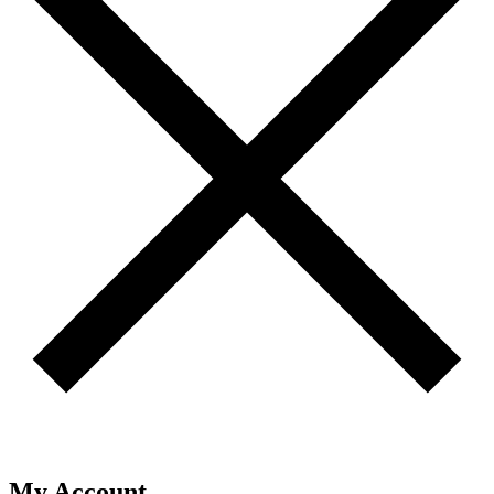
My Account