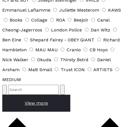
ICY and SOT
Joseph Steininger
VHILS
Emmanuel Laflamme
Juliette Mesterom
KAWS
Books
Collage
ROA
Beejoir
Canal
Cheong-Jagerroos
London Police
Dan Witz
Ben Eine
Shepard Fairey - OBEY GIANT
Richard
Hambleton
MAU MAU
Cranio
CB Hoyo
Nick Walker
Okuda
Thirsty Bstrd
Daniel
Arsham
Matt Small
Trust iCON
ARTISTS
MEDIUM
View more