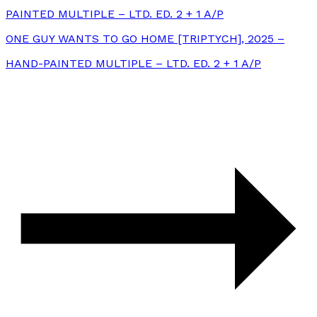
PAINTED MULTIPLE – LTD. ED. 2 + 1 A/P
ONE GUY WANTS TO GO HOME [TRIPTYCH], 2025 –
HAND-PAINTED MULTIPLE – LTD. ED. 2 + 1 A/P