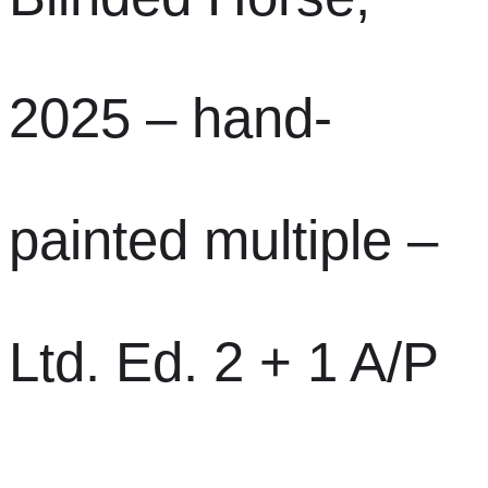
2025 – hand-
painted multiple –
Ltd. Ed. 2 + 1 A/P