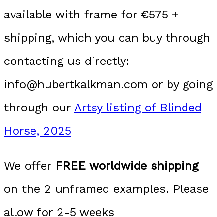
available with frame for €575 +
shipping, which you can buy through
contacting us directly:
info@hubertkalkman.com or by going
through our
Artsy listing of Blinded
Horse, 2025
We offer
FREE worldwide shipping
on the 2 unframed examples. Please
allow for 2-5 weeks