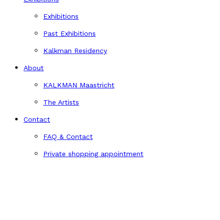
Exhibitions
Past Exhibitions
Kalkman Residency
About
KALKMAN Maastricht
The Artists
Contact
FAQ & Contact
Private shopping appointment