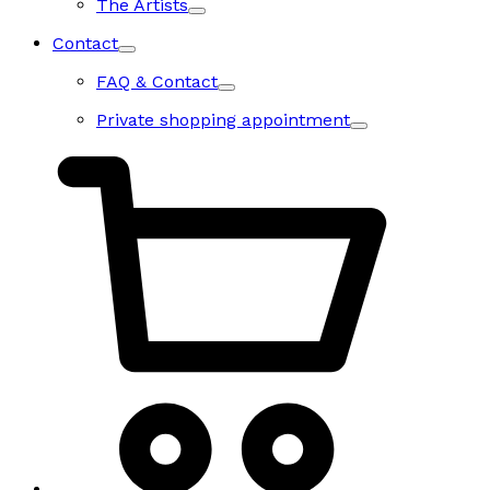
The Artists
Contact
FAQ & Contact
Private shopping appointment