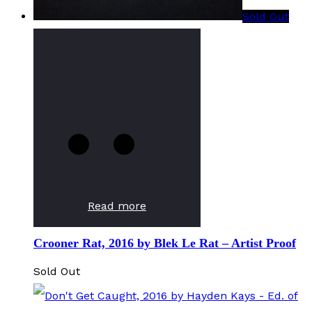
Sold Out
Read more
Crooner Rat, 2016 by Blek Le Rat – Artist Proof
Sold Out