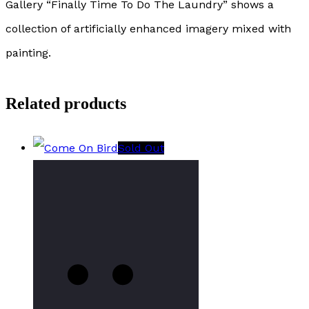
Gallery “Finally Time To Do The Laundry” shows a
collection of artificially enhanced imagery mixed with
painting.
Related products
Sold Out