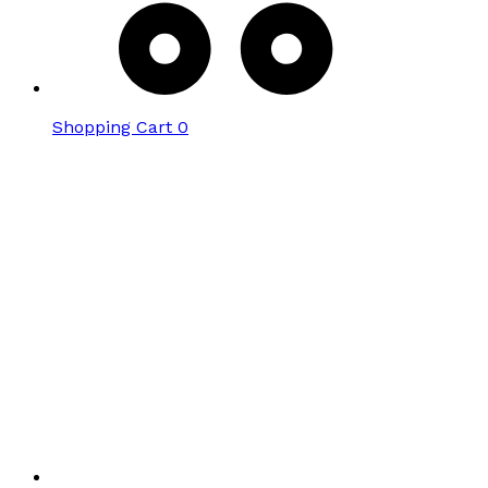
Shopping Cart
0