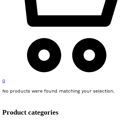
0
No products were found matching your selection.
Product categories