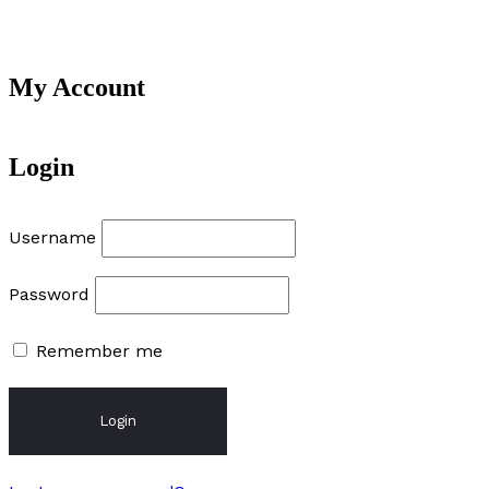
My Account
Login
Username
Password
Remember me
Login