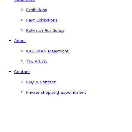
Exhibitions
Past Exhibitions
Kalkman Residency
About
KALKMAN Maastricht
The Artists
Contact
FAQ & Contact
Private shopping appointment