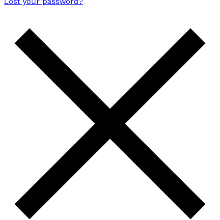
Lost your password?