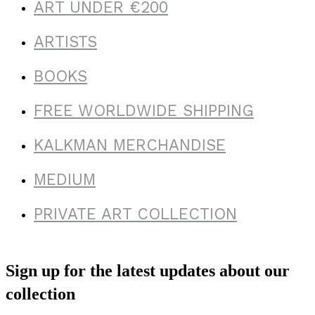
ART UNDER €200
ARTISTS
BOOKS
FREE WORLDWIDE SHIPPING
KALKMAN MERCHANDISE
MEDIUM
PRIVATE ART COLLECTION
Sign up for the latest updates about our
collection