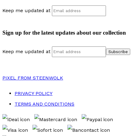
Keep me updated at
Sign up for the latest updates about our collection
Keep me updated at
PIXEL
FROM STEENWOLK
PRIVACY POLICY
TERMS AND CONDITIONS