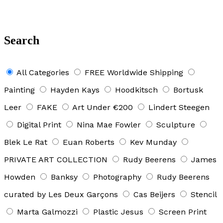
Search
All Categories
FREE Worldwide Shipping
Painting
Hayden Kays
Hoodkitsch
Bortusk
Leer
FAKE
Art Under €200
Lindert Steegen
Digital Print
Nina Mae Fowler
Sculpture
Blek Le Rat
Euan Roberts
Kev Munday
PRIVATE ART COLLECTION
Rudy Beerens
James
Howden
Banksy
Photography
Rudy Beerens
curated by Les Deux Garçons
Cas Beijers
Stencil
Marta Galmozzi
Plastic Jesus
Screen Print