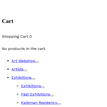
Cart
Shopping Cart
0
No products in the cart.
Art Webshop
Artists
Exhibitions
Exhibitions
Past Exhibitions
Kalkman Residency