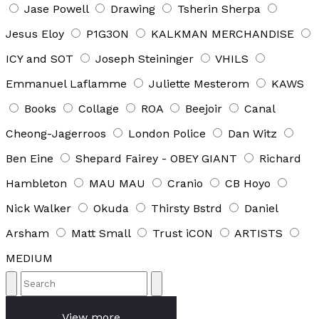
Jase Powell
Drawing
Tsherin Sherpa
Jesus Eloy
P1G3ON
KALKMAN MERCHANDISE
ICY and SOT
Joseph Steininger
VHILS
Emmanuel Laflamme
Juliette Mesterom
KAWS
Books
Collage
ROA
Beejoir
Canal
Cheong-Jagerroos
London Police
Dan Witz
Ben Eine
Shepard Fairey - OBEY GIANT
Richard
Hambleton
MAU MAU
Cranio
CB Hoyo
Nick Walker
Okuda
Thirsty Bstrd
Daniel
Arsham
Matt Small
Trust iCON
ARTISTS
MEDIUM
View more