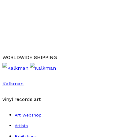
WORLDWIDE SHIPPING
Kalkman
vinyl records art
Art Webshop
Artists
Exhibitions