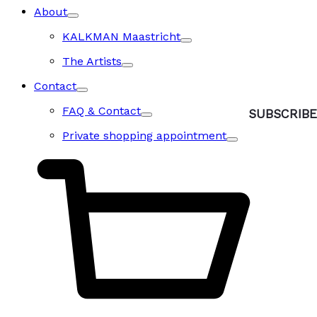
About
KALKMAN Maastricht
The Artists
Contact
FAQ & Contact
Private shopping appointment