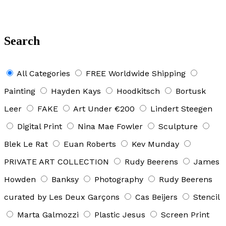
Search
All Categories
FREE Worldwide Shipping
Painting
Hayden Kays
Hoodkitsch
Bortusk
Leer
FAKE
Art Under €200
Lindert Steegen
Digital Print
Nina Mae Fowler
Sculpture
Blek Le Rat
Euan Roberts
Kev Munday
PRIVATE ART COLLECTION
Rudy Beerens
James
Howden
Banksy
Photography
Rudy Beerens
curated by Les Deux Garçons
Cas Beijers
Stencil
Marta Galmozzi
Plastic Jesus
Screen Print