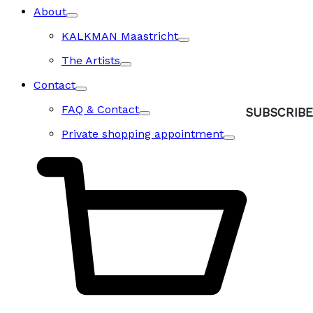
About
KALKMAN Maastricht
The Artists
Contact
FAQ & Contact
Private shopping appointment