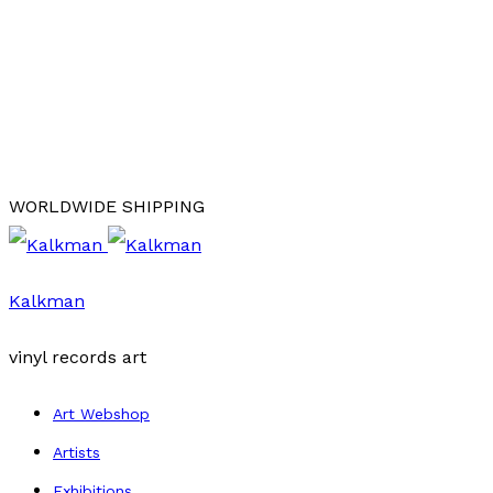
WORLDWIDE SHIPPING
Kalkman
vinyl records art
Art Webshop
Artists
Exhibitions