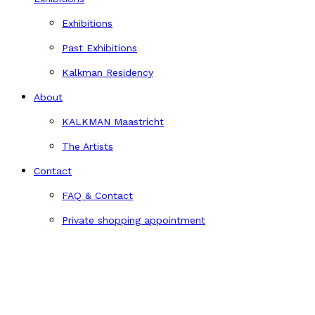
Exhibitions
Past Exhibitions
Kalkman Residency
About
KALKMAN Maastricht
The Artists
Contact
FAQ & Contact
Private shopping appointment