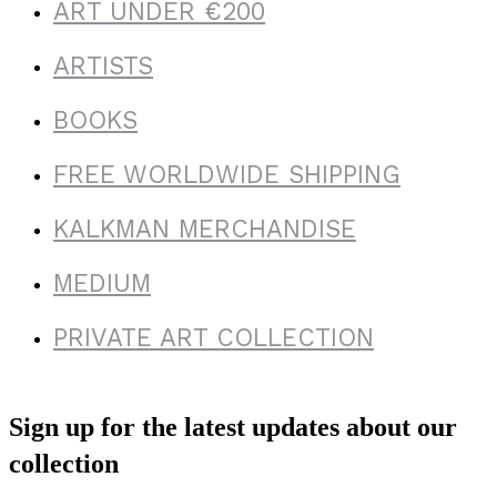
ART UNDER €200
ARTISTS
BOOKS
FREE WORLDWIDE SHIPPING
KALKMAN MERCHANDISE
MEDIUM
PRIVATE ART COLLECTION
Sign up for the latest updates about our
collection