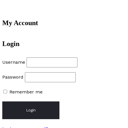
My Account
Login
Username
Password
Remember me
Login