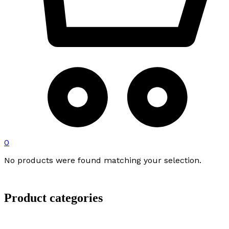
0
No products were found matching your selection.
Product categories