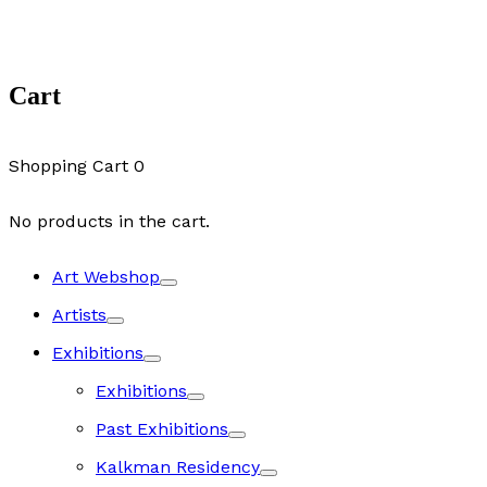
Cart
Shopping Cart
0
No products in the cart.
Art Webshop
Artists
Exhibitions
Exhibitions
Past Exhibitions
Kalkman Residency