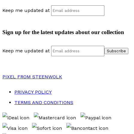
Keep me updated at
Sign up for the latest updates about our collection
Keep me updated at
PIXEL
FROM STEENWOLK
PRIVACY POLICY
TERMS AND CONDITIONS