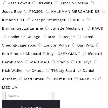
Jase Powell
Drawing
Tsherin Sherpa
Jesus Eloy
P1G3ON
KALKMAN MERCHANDISE
ICY and SOT
Joseph Steininger
VHILS
Emmanuel Laflamme
Juliette Mesterom
KAWS
Books
Collage
ROA
Beejoir
Canal
Cheong-Jagerroos
London Police
Dan Witz
Ben Eine
Shepard Fairey - OBEY GIANT
Richard
Hambleton
MAU MAU
Cranio
CB Hoyo
Nick Walker
Okuda
Thirsty Bstrd
Daniel
Arsham
Matt Small
Trust iCON
ARTISTS
MEDIUM
View more