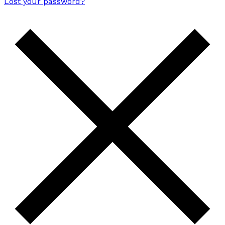
Lost your password?