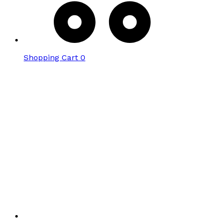
Shopping Cart
0